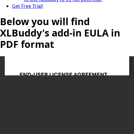
Get Free Trial!
Below you will find
XLBuddy's add-in EULA in
PDF format