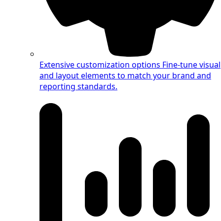
Extensive customization options
Fine-tune visual
and layout elements to match your brand and
reporting standards.