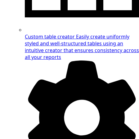
Custom table creator
Easily create uniformly
styled and well-structured tables using an
intuitive creator that ensures consistency across
all your reports