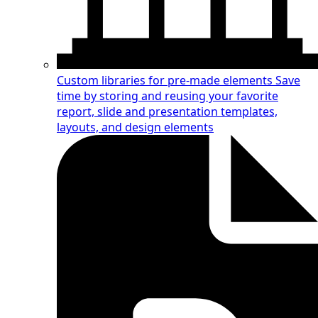
Custom libraries for pre-made elements
Save
time by storing and reusing your favorite
report, slide and presentation templates,
layouts, and design elements