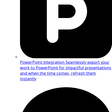
PowerPoint integration
Seamlessly export your
work to PowerPoint for impactful presentations
and when the time comes, refresh them
instantly