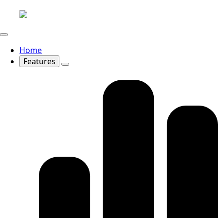
Home
Features