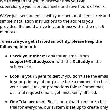
We're excited for you to discover how you can
supercharge your spreadsheets and save hours of work.
We've just sent an email with your personal license key and
simple installation instructions to the address you
provided. It should arrive in your inbox within the next 5
minutes.
To ensure you get started smoothly, please keep the
following in mind:
Check your Inbox:
Look for an email from
support@XLBuddy.com
with the
XLBuddy
in the
subject line.
Look in your Spam folder:
If you don't see the email
in your primary inbox, please take a moment to check
your spam, junk, or promotions folder. Sometimes,
our trial request emails get mistakenly filtered.
One Trial per user:
Please note that to ensure a fair
trial for everyone, our system is set up to create only