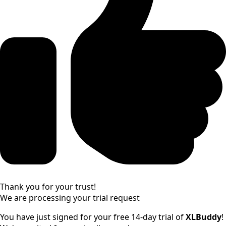
Thank you for your trust!
We are processing your trial request
You have just signed
for your free 14-day trial of
XLBuddy
!