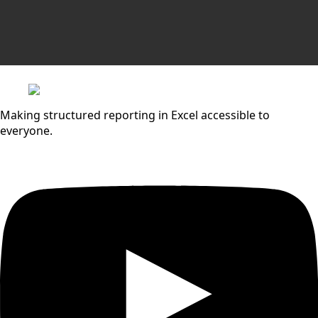
Making structured reporting in Excel accessible to
everyone.