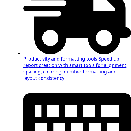
Productivity and formatting tools
Speed up
report creation with smart tools for alignment,
spacing, coloring, number formatting and
layout consistency