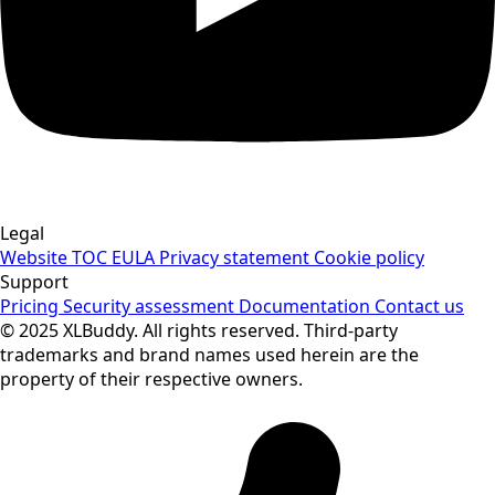
Legal
Website TOC
EULA
Privacy statement
Cookie policy
Support
Pricing
Security assessment
Documentation
Contact us
© 2025 XLBuddy. All rights reserved. Third-party
trademarks and brand names used herein are the
property of their respective owners.