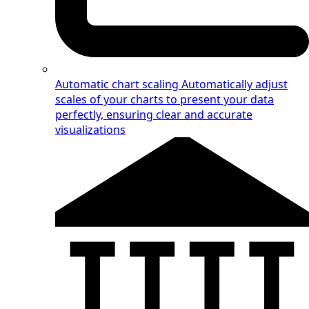
Automatic chart scaling
Automatically adjust
scales of your charts to present your data
perfectly, ensuring clear and accurate
visualizations