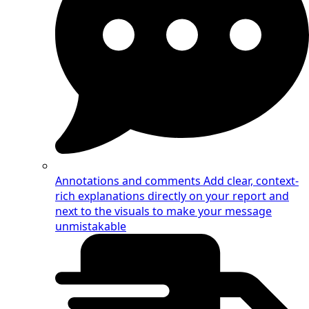
Annotations and comments
Add clear, context-
rich explanations directly on your report and
next to the visuals to make your message
unmistakable