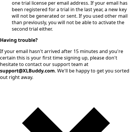
one trial license per email address. If your email has
been registered for a trial in the last year, a new key
will not be generated or sent. If you used other mail
than previously, you will not be able to activate the
second trial either.
Having trouble?
If your email hasn't arrived after 15 minutes and you're
certain this is your first time signing up, please don't
hesitate to contact our support team at
support@XLBuddy.com
. We'll be happy to get you sorted
out right away.