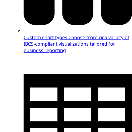
Custom chart types
Choose from rich variety of
IBCS-compliant visualizations tailored for
business reporting