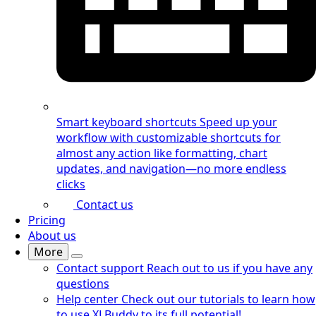
Smart keyboard shortcuts
Speed up your
workflow with customizable shortcuts for
almost any action like formatting, chart
updates, and navigation—no more endless
clicks
Contact us
Pricing
About us
More
Contact support
Reach out to us if you have any
questions
Help center
Check out our tutorials to learn how
to use XLBuddy to its full potential!