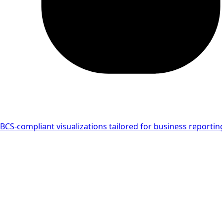
IBCS-compliant visualizations tailored for business reportin