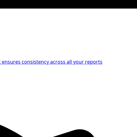
at ensures consistency across all your reports