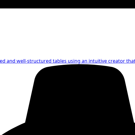
led and well-structured tables using an intuitive creator th