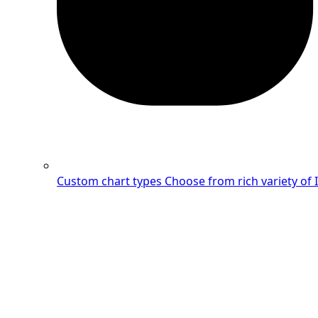
Custom chart types
Choose from rich variety of 