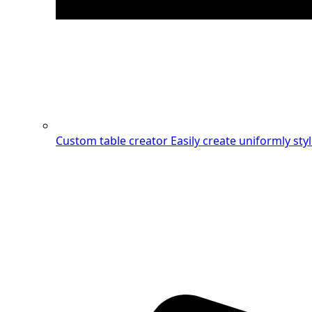
Custom table creator
Easily create uniformly sty