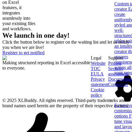
on Excel
Custom t
features, it
creator
Ea
integrates
create
seamlessly into
uniforml
your existing files
styled an
and workflows.
well-
We launch in one day!
structure
tables us
Click the button below to register on the waiting list and let us notify
an intuiti
you when we are live!
creator th
Register to get notified
ensures
Legal
Support
consisten
Making structured reporting in Excel accessible
Website
Pricing
across all
to everyone.
TOC
Security
your repo
EULA
assessment
Privacy
Documentat
statement
Contact us
Cookie
policy
© 2025 XLBuddy. All rights reserved. Third-party trademarks and
Extensiv
brand names used herein are the property of their respective owners.
customiz
options
F
tune visu
and layou
elements 