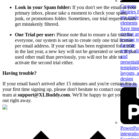
Custom
Look in your Spam folder:
If you don't see the email in your
libraries 
primary inbox, please take a moment to check your spam,
pre-made
junk, or promotions folder. Sometimes, our trial request emails
elements
get mistakenly filtered.
Save tim
storing a
One Trial per user:
Please note that to ensure a fair trial for
reusing y
everyone, our system is set up to create only one trial license
favorite
per email address. If your email has been registered for a trial
report, sl
in the last year, a new key will not be generated or sent. If you
and
used other mail than previously, you will not be able to
presentat
activate the second trial either.
templates
Having trouble?
layouts, 
design
If your email hasn't arrived after 15 minutes and you're certain this is
elements
your first time signing up, please don't hesitate to contact our support
team at
support@XLBuddy.com
. We'll be happy to get you sorted
out right away.
PowerPoi
integrati