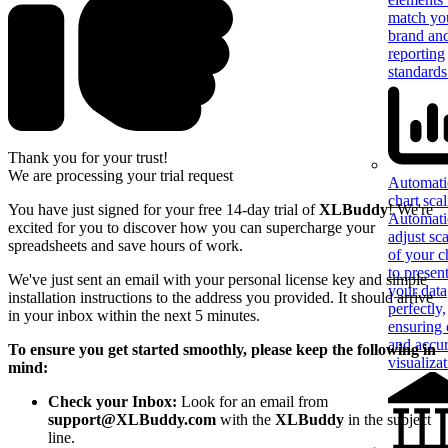
match yo
brand an
reporting
standards
Thank you for your trust!
We are processing your trial request
Automati
chart sca
You have just signed
for your free 14-day trial of
XLBuddy
! We're
Automati
excited for you to discover how you can supercharge your
adjust sca
spreadsheets and save hours of work.
of your c
to presen
We've just sent an email with your personal license key and simple
your data
installation instructions to the address you provided. It should arrive
perfectly,
in your inbox within the next 5 minutes.
ensuring 
and accur
To ensure you get started smoothly, please keep the following in
visualiza
mind:
Check your Inbox:
Look for an email from
support@XLBuddy.com
with the
XLBuddy
in the subject
line.