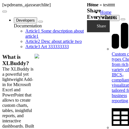
[wpdreams_ajaxsearchlite]
Home
»
testttttt
Share
Home
Everywhere:
Features
Developers
Documentation
Share
Article1
Some description about
article1
Article2
Desc about article two
Article3
Art 333333333
Custom c
What is
types
Ch
XLBuddy?
from rich
The XLBuddy is
variety of
a powerful yet
IBCS-
lightweight Add-
complian
in for Microsoft
visualiza
Excel and
tailored f
PowerPoint that
business
allows to create
reporting
custom charts,
tables, insightful
reports, and
interactive
dashboards. Built