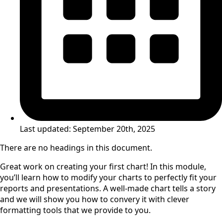
Last updated:
September 20th, 2025
There are no headings in this document.
Great work on creating your first chart! In this module,
you’ll learn how to modify your charts to perfectly fit your
reports and presentations. A well-made chart tells a story
and we will show you how to convery it with clever
formatting tools that we provide to you.