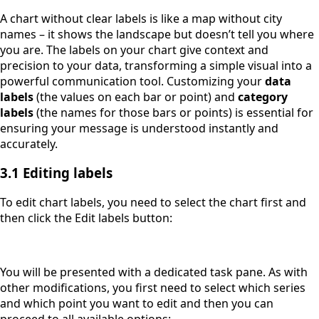
A chart without clear labels is like a map without city
names – it shows the landscape but doesn’t tell you where
you are. The labels on your chart give context and
precision to your data, transforming a simple visual into a
powerful communication tool. Customizing your
data
labels
(the values on each bar or point) and
category
labels
(the names for those bars or points) is essential for
ensuring your message is understood instantly and
accurately.
3.1 Editing labels
To edit chart labels, you need to select the chart first and
then click the Edit labels button:
You will be presented with a dedicated task pane. As with
other modifications, you first need to select which series
and which point you want to edit and then you can
proceed to all available options: