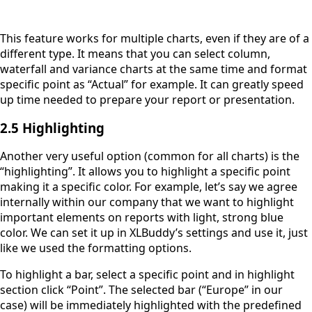
This feature works for multiple charts, even if they are of a
different type. It means that you can select column,
waterfall and variance charts at the same time and format
specific point as “Actual” for example. It can greatly speed
up time needed to prepare your report or presentation.
2.5 Highlighting
Another very useful option (common for all charts) is the
“highlighting”. It allows you to highlight a specific point
making it a specific color. For example, let’s say we agree
internally within our company that we want to highlight
important elements on reports with light, strong blue
color. We can set it up in XLBuddy’s settings and use it, just
like we used the formatting options.
To highlight a bar, select a specific point and in highlight
section click “Point”. The selected bar (“Europe” in our
case) will be immediately highlighted with the predefined