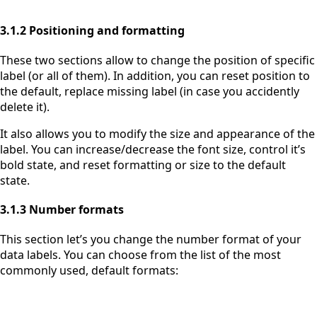
3.1.2 Positioning and formatting
These two sections allow to change the position of specific
label (or all of them). In addition, you can reset position to
the default, replace missing label (in case you accidently
delete it).
It also allows you to modify the size and appearance of the
label. You can increase/decrease the font size, control it’s
bold state, and reset formatting or size to the default
state.
3.1.3 Number formats
This section let’s you change the number format of your
data labels. You can choose from the list of the most
commonly used, default formats: