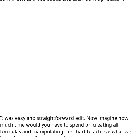
It was easy and straightforward edit. Now imagine how
much time would you have to spend on creating all
formulas and manipulating the chart to achieve what we