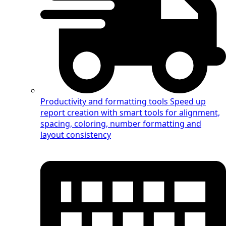
Productivity and formatting tools
Speed up
report creation with smart tools for alignment,
spacing, coloring, number formatting and
layout consistency