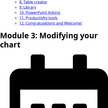
8. Table creator
9. Library
10. PowerPoint linking
11. Productivity tools
12. Congratulations and Welcome!
Module 3: Modifying your
chart