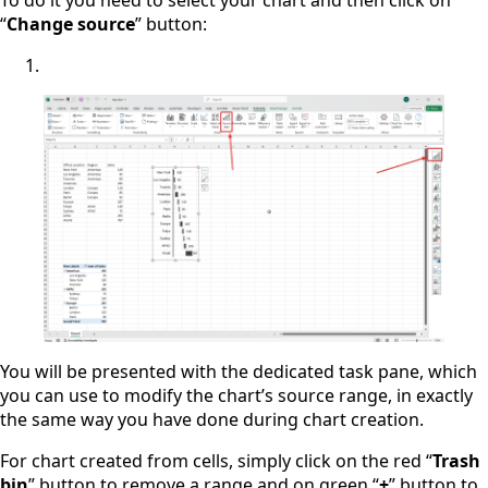
“
Change source
” button:
You will be presented with the dedicated task pane, which
you can use to modify the chart’s source range, in exactly
the same way you have done during chart creation.
For chart created from cells, simply click on the red “
Trash
bin
” button to remove a range and on green “
+
” button to