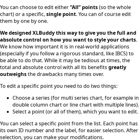
You can choose to edit either
“All” points
(so the whole
chart) or a specific,
single point
. You can of course edit
them by one by one.
We designed XLBuddy this way to give you the full and
absolute control on how you want to style your charts
.
We know how important it is in real-world applications
(especially if you follow a rigorous standard, like IBCS) to
be able to do that. While it may be tedious at times, the
total and absolute control with all its benefits
greatly
outweighs
the drawbacks many times over.
To edit a specific point you need to do two things:
Choose a series (for multi series chart, for example in
double column chart or line chart with multiple lines).
Select a point (or all of them), which you want to edit.
You can select a specific point from the list. Each point has
its own ID number and the label, for easier selection. After
selection, you can make your modifications.