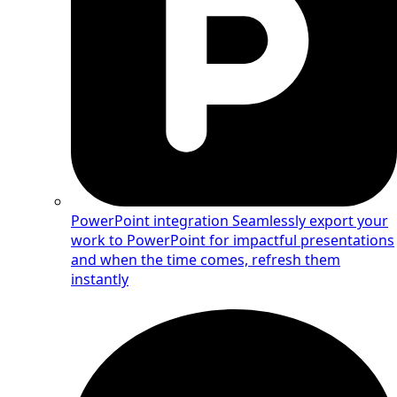
PowerPoint integration
Seamlessly export your
work to PowerPoint for impactful presentations
and when the time comes, refresh them
instantly