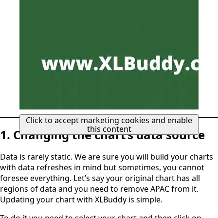
Click to accept marketing cookies and enable
this content
1. Changing the chart’s data source
Data is rarely static. We are sure you will build your charts
with data refreshes in mind but sometimes, you cannot
foresee everything. Let’s say your original chart has all
regions of data and you need to remove APAC from it.
Updating your chart with XLBuddy is simple.
To do it you need to select your chart and then click on