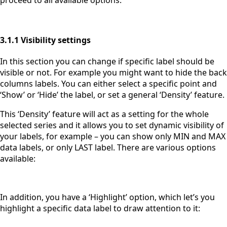
3.1.1 Visibility settings
In this section you can change if specific label should be
visible or not. For example you might want to hide the back
columns labels. You can either select a specific point and
‘Show’ or ‘Hide’ the label, or set a general ‘Density’ feature.
This ‘Density’ feature will act as a setting for the whole
selected series and it allows you to set dynamic visibility of
your labels, for example – you can show only MIN and MAX
data labels, or only LAST label. There are various options
available:
In addition, you have a ‘Highlight’ option, which let’s you
highlight a specific data label to draw attention to it: