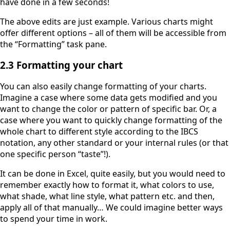
have done in a few seconds!
The above edits are just example. Various charts might
offer different options – all of them will be accessible from
the “Formatting” task pane.
2.3 Formatting your chart
You can also easily change formatting of your charts.
Imagine a case where some data gets modified and you
want to change the color or pattern of specific bar. Or, a
case where you want to quickly change formatting of the
whole chart to different style according to the IBCS
notation, any other standard or your internal rules (or that
one specific person “taste”!).
It can be done in Excel, quite easily, but you would need to
remember exactly how to format it, what colors to use,
what shade, what line style, what pattern etc. and then,
apply all of that manually… We could imagine better ways
to spend your time in work.