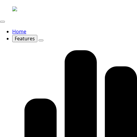
Home
Features