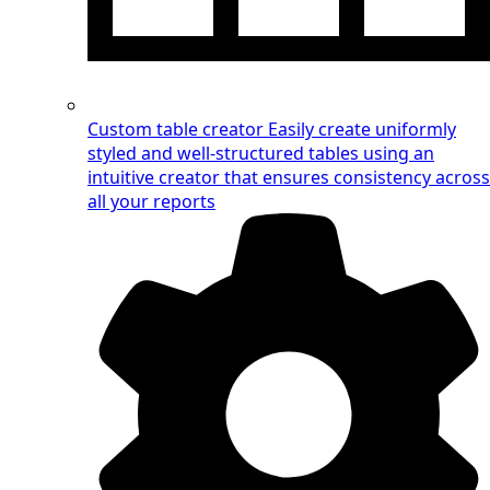
Custom table creator
Easily create uniformly
styled and well-structured tables using an
intuitive creator that ensures consistency across
all your reports