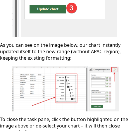
As you can see on the image below, our chart instantly
updated itself to the new range (without APAC region),
keeping the existing formatting:
To close the task pane, click the button highlighted on the
image above or de-select your chart – it will then close