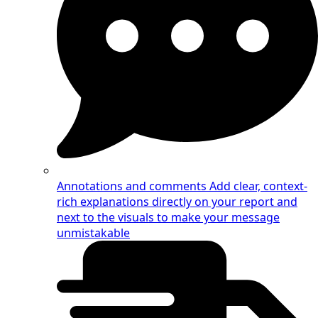
Annotations and comments
Add clear, context-
rich explanations directly on your report and
next to the visuals to make your message
unmistakable