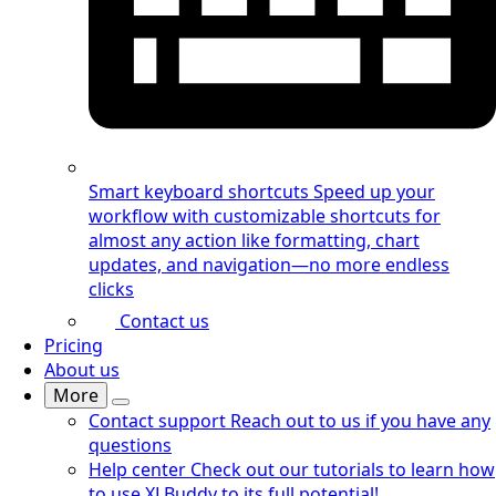
Smart keyboard shortcuts
Speed up your
workflow with customizable shortcuts for
almost any action like formatting, chart
updates, and navigation—no more endless
clicks
Contact us
Pricing
About us
More
Contact support
Reach out to us if you have any
questions
Help center
Check out our tutorials to learn how
to use XLBuddy to its full potential!