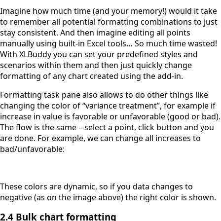
Imagine how much time (and your memory!) would it take
to remember all potential formatting combinations to just
stay consistent. And then imagine editing all points
manually using built-in Excel tools… So much time wasted!
With XLBuddy you can set your predefined styles and
scenarios within them and then just quickly change
formatting of any chart created using the add-in.
Formatting task pane also allows to do other things like
changing the color of “variance treatment”, for example if
increase in value is favorable or unfavorable (good or bad).
The flow is the same – select a point, click button and you
are done. For example, we can change all increases to
bad/unfavorable:
These colors are dynamic, so if you data changes to
negative (as on the image above) the right color is shown.
2.4 Bulk chart formatting