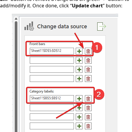
add/modify it. Once done, click “
Update chart
” button: