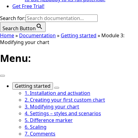
Get Free Trial!
Search for:
Search Button
Home
»
Documentation
»
Getting started
»
Module 3:
Modifying your chart
Menu:
Getting started
1. Installation and activation
2. Creating your first custom chart
3. Modifying your chart
4. Settings – styles and scenarios
5. Difference marker
6. Scaling
7. Comments