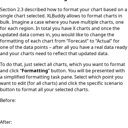
Section 2.3 described how to format your chart based on a
single chart selected. XLBuddy allows to format charts in
bulk. Imagine a case where you have multiple charts, one
for each region. In total you have X charts and once the
updated data comes in, you would like to change the
formatting of each chart from “Forecast” to “Actual” for
one of the data points – after all you have a real data ready
and your charts need to reflect that updated data.
To do that, just select all charts, which you want to format
and click “
Formatting
” button. You will be presented with
a simplified formatting task pane. Select which point you
want to edit (for all charts) and click the specific scenario
button to format all your selected charts.
Before:
After: