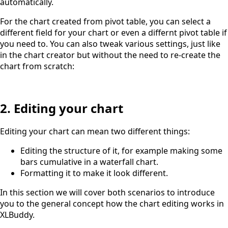
automatically.
For the chart created from pivot table, you can select a
different field for your chart or even a differnt pivot table if
you need to. You can also tweak various settings, just like
in the chart creator but without the need to re-create the
chart from scratch:
2. Editing your chart
Editing your chart can mean two different things:
Editing the structure of it, for example making some
bars cumulative in a waterfall chart.
Formatting it to make it look different.
In this section we will cover both scenarios to introduce
you to the general concept how the chart editing works in
XLBuddy.