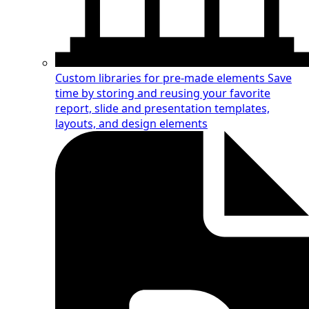
Custom libraries for pre-made elements
Save
time by storing and reusing your favorite
report, slide and presentation templates,
layouts, and design elements