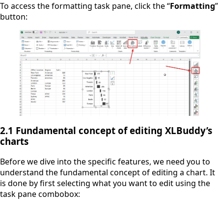
To access the formatting task pane, click the “
Formatting
”
button:
2.1 Fundamental concept of editing XLBuddy’s
charts
Before we dive into the specific features, we need you to
understand the fundamental concept of editing a chart. It
is done by first selecting what you want to edit using the
task pane combobox: