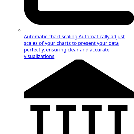
Automatic chart scaling
Automatically adjust
scales of your charts to present your data
perfectly, ensuring clear and accurate
visualizations