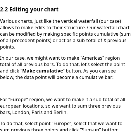
2.2 Editing your chart
Various charts, just like the vertical waterfall (our case)
allows to make edits to their structure. Our waterfall chart
can be modified by making specific points cumulative (sum
of all precedent points) or act as a sub-total of X previous
points.
In our case, we might want to make “Americas” region
total of all previous bars. To do that, let’s select the point
and click “
Make cumulative
” button. As you can see
below, the data point will become a cumulative bar:
For “Europe” region, we want to make it a sub-total of all
european locations, so we want to sum three previous
bars, London, Paris and Berlin.
To do that, select point “Europe”, select that we want to
sum previous three points and click “Sum-up” button: