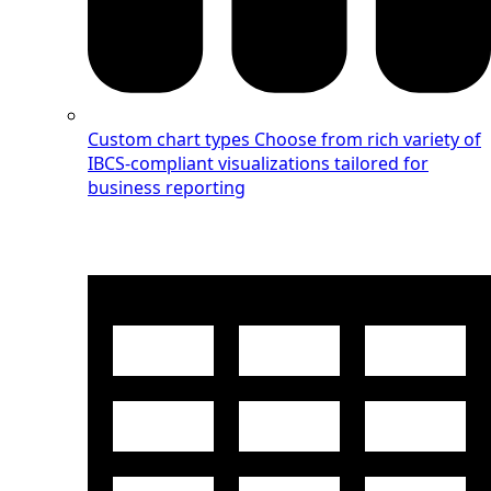
Custom chart types
Choose from rich variety of
IBCS-compliant visualizations tailored for
business reporting