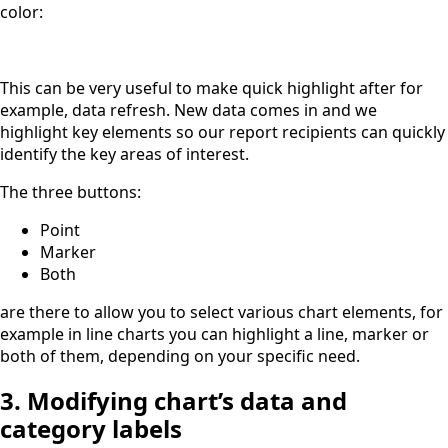
color:
This can be very useful to make quick highlight after for
example, data refresh. New data comes in and we
highlight key elements so our report recipients can quickly
identify the key areas of interest.
The three buttons:
Point
Marker
Both
are there to allow you to select various chart elements, for
example in line charts you can highlight a line, marker or
both of them, depending on your specific need.
3. Modifying chart’s data and
category labels