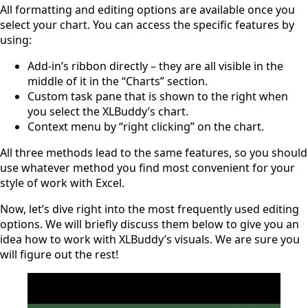
All formatting and editing options are available once you
select your chart. You can access the specific features by
using:
Add-in’s ribbon directly – they are all visible in the
middle of it in the “Charts” section.
Custom task pane that is shown to the right when
you select the XLBuddy’s chart.
Context menu by “right clicking” on the chart.
All three methods lead to the same features, so you should
use whatever method you find most convenient for your
style of work with Excel.
Now, let’s dive right into the most frequently used editing
options. We will briefly discuss them below to give you an
idea how to work with XLBuddy’s visuals. We are sure you
will figure out the rest!