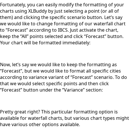
Fortunately, you can easily modify the formatting of your
charts using XLBuddy by just selecting a point (or all of
them) and clicking the specific scenario button. Let’s say
we would like to change formatting of our waterfall chart
to “Forecast” according to IBCS. Just activate the chart,
keep the “All” points selected and click “Forecast” button.
Your chart will be formatted immediately:
Now, let’s say we would like to keep the formatting as
“Forecast”, but we would like to format all specific cities
according to variance variant of “Forecast” scenario. To do
that we would select specific points and then click
“Forecast” button under the “Variance” section:
Pretty great right? This particular formatting option is
available for waterfall charts, but various chart types might
have various other options available.