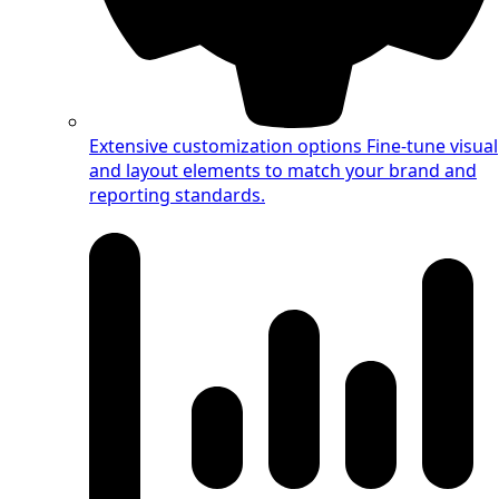
Extensive customization options
Fine-tune visual
and layout elements to match your brand and
reporting standards.