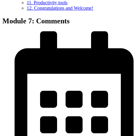
11. Productivity tools
12. Congratulations and Welcome!
Module 7: Comments