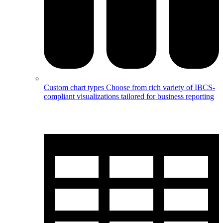
Custom chart types
Choose from rich variety of IBCS-
compliant visualizations tailored for business reporting