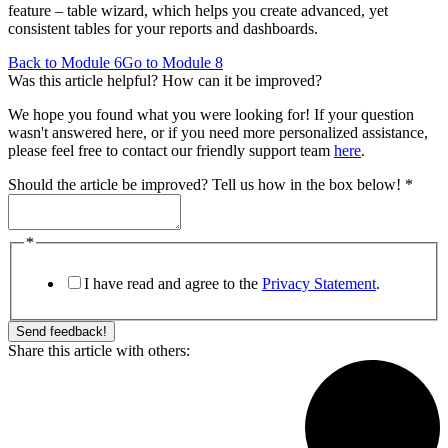
feature – table wizard, which helps you create advanced, yet
consistent tables for your reports and dashboards.
Back to Module 6
Go to Module 8
Was this article helpful? How can it be improved?
We hope you found what you were looking for! If your question
wasn't answered here, or if you need more personalized assistance,
please feel free to contact our friendly support team
here
.
Should the article be improved? Tell us how in the box below!
*
be
*
below!
improved?
I have read and agree to the
Privacy Statement
.
Send feedback!
Share this article with others: