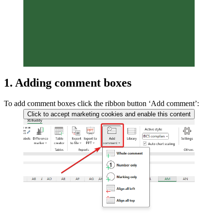
1. Adding comment boxes
To add comment boxes click the ribbon button ‘Add comment’:
Click to accept marketing cookies and enable this content