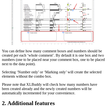
You can define how many comment boxes and numbers should be
created per each ‘whole comment’. By default it is one box and two
numbers (one to be placed near your comment box, one to be placed
next to the data point).
Selecting ‘Number only’ or ‘Marking only’ will create the selected
elements without the combo box.
Please note that XLBuddy will check how many numbers have
been created already and the newly created numbers will be
automatically incremented for your convenience.
2. Additional features