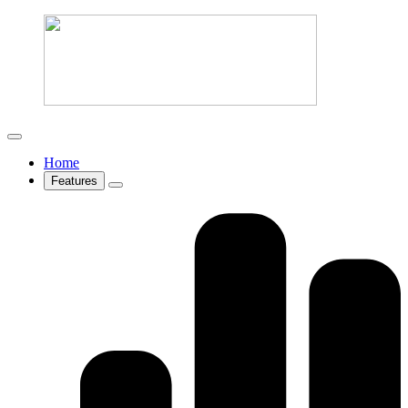
Home
Features