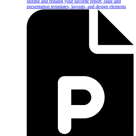
storing and reusing your favorite report, slide and
presentation templates, layouts, and design elements