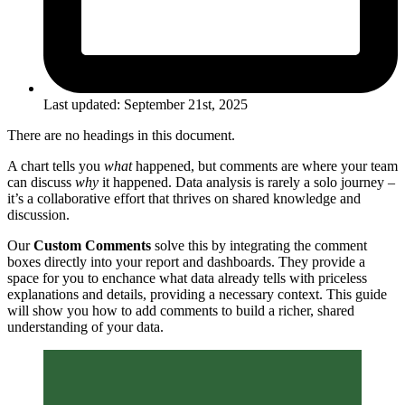
Last updated:
September 21st, 2025
There are no headings in this document.
A chart tells you
what
happened, but comments are where your team
can discuss
why
it happened. Data analysis is rarely a solo journey –
it’s a collaborative effort that thrives on shared knowledge and
discussion.
Our
Custom Comments
solve this by integrating the comment
boxes directly into your report and dashboards. They provide a
space for you to enchance what data already tells with priceless
explanations and details, providing a necessary context. This guide
will show you how to add comments to build a richer, shared
understanding of your data.