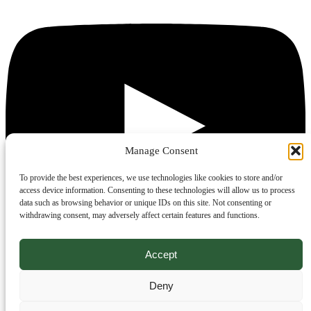
Manage Consent
To provide the best experiences, we use technologies like cookies to store and/or
access device information. Consenting to these technologies will allow us to process
data such as browsing behavior or unique IDs on this site. Not consenting or
withdrawing consent, may adversely affect certain features and functions.
Accept
Deny
Legal
Website TOC
EULA
Privacy statement
Cookie policy