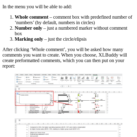
In the menu you will be able to add:
Whole comment
– comment box with predefined number of
‘numbers’ (by default, numbers in circles)
Number only
– just a numbered marker without comment
box
Marking only
– just the circle/elipsis
After clicking ‘Whole comment’, you will be asked how many
comments you want to create. When you choose, XLBuddy will
create preformatted comments, which you can then put on your
report: