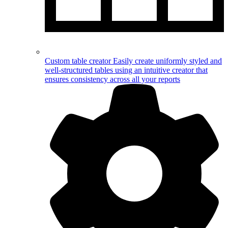
Custom table creator
Easily create uniformly styled and
well-structured tables using an intuitive creator that
ensures consistency across all your reports