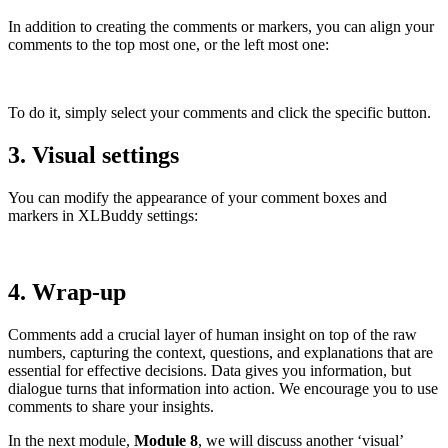
In addition to creating the comments or markers, you can align your
comments to the top most one, or the left most one:
To do it, simply select your comments and click the specific button.
3. Visual settings
You can modify the appearance of your comment boxes and
markers in XLBuddy settings:
4. Wrap-up
Comments add a crucial layer of human insight on top of the raw
numbers, capturing the context, questions, and explanations that are
essential for effective decisions. Data gives you information, but
dialogue turns that information into action. We encourage you to use
comments to share your insights.
In the next module,
Module 8
, we will discuss another ‘visual’