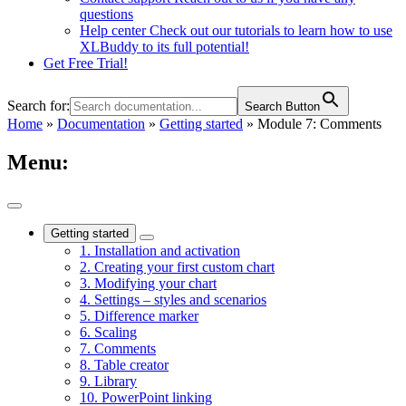
questions
Help center
Check out our tutorials to learn how to use
XLBuddy to its full potential!
Get Free Trial!
Search for:
Search Button
Home
»
Documentation
»
Getting started
»
Module 7: Comments
Menu:
Getting started
1. Installation and activation
2. Creating your first custom chart
3. Modifying your chart
4. Settings – styles and scenarios
5. Difference marker
6. Scaling
7. Comments
8. Table creator
9. Library
10. PowerPoint linking