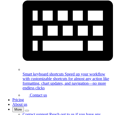
Smart keyboard shortcuts
Speed up your workflow
with customizable shortcuts for almost any action like
formatting, chart updates, and navigation—no more
endless clicks
Contact us
Pricing
About us
More
Contact support
Reach out to us if you have any