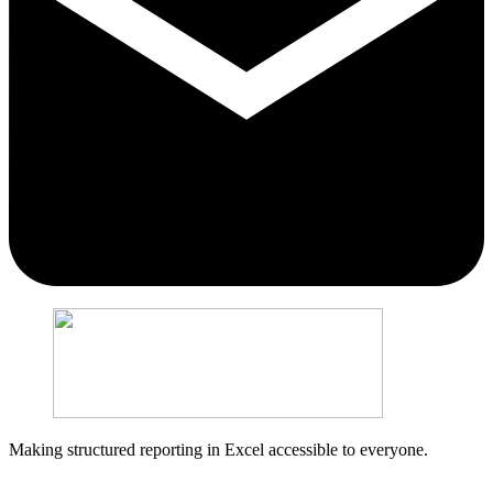
Making structured reporting in Excel accessible to everyone.