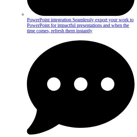
PowerPoint integration
Seamlessly export your work to
PowerPoint for impactful presentations and when the
time comes, refresh them instantly