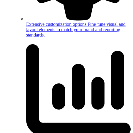
Extensive customization options
Fine-tune visual and
layout elements to match your brand and reporting
standards.