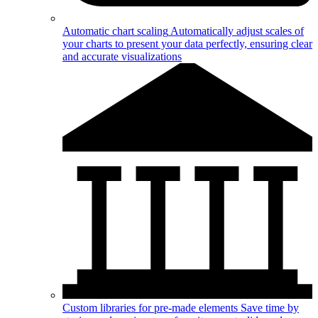
Automatic chart scaling
Automatically adjust scales of
your charts to present your data perfectly, ensuring clear
and accurate visualizations
Custom libraries for pre-made elements
Save time by