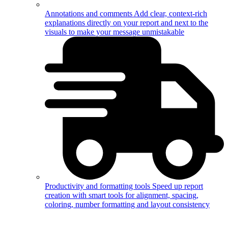
Annotations and comments
Add clear, context-rich
explanations directly on your report and next to the
visuals to make your message unmistakable
Productivity and formatting tools
Speed up report
creation with smart tools for alignment, spacing,
coloring, number formatting and layout consistency